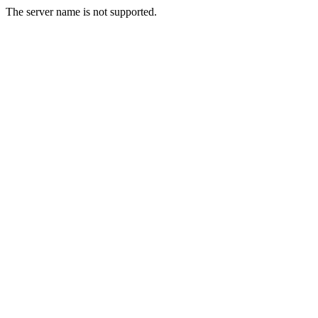
The server name is not supported.